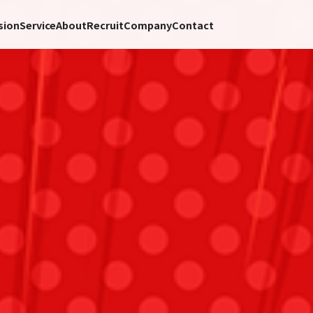
sion
Service
About
Recruit
Company
Contact