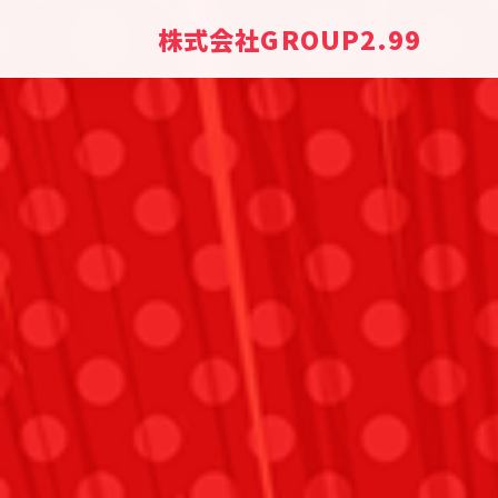
株式会社GROUP2.99